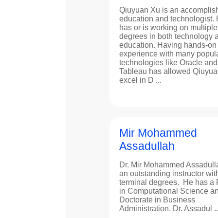
Qiuyuan Xu is an accomplis
education and technologist.
has or is working on multiple
degrees in both technology 
education. Having hands-on
experience with many popul
technologies like Oracle and
Tableau has allowed Qiuyua
excel in D ...
Mir Mohammed
Assadullah
Dr. Mir Mohammed Assadulla
an outstanding instructor wit
terminal degrees. He has a
in Computational Science a
Doctorate in Business
Administration. Dr. Assadul ..