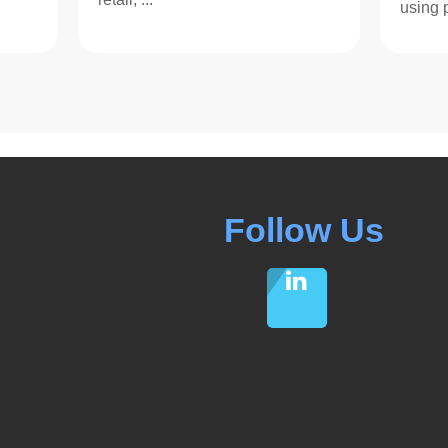
using p
Follow Us