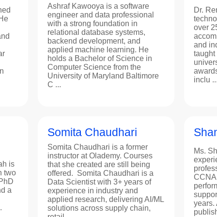
Ashraf Kawooya is a software
hed
Dr. Re
engineer and data professional
 He
techno
with a strong foundation in
over 2
relational database systems,
and
accomp
backend development, and
and in
applied machine learning. He
ar
taught
holds a Bachelor of Science in
univer
Computer Science from the
n
awards
University of Maryland Baltimore
inclu ..
C ...
Somita Chaudhari
Shan
Somita Chaudhari is a former
Ms. Sh
instructor at Olademy. Courses
experi
h is
that she created are still being
profes
h two
offered. Somita Chaudhari is a
CCNA c
 PhD
Data Scientist with 3+ years of
perfor
nd a
experience in industry and
suppor
applied research, delivering AI/ML
years. 
.
solutions across supply chain,
publis
retail, ...