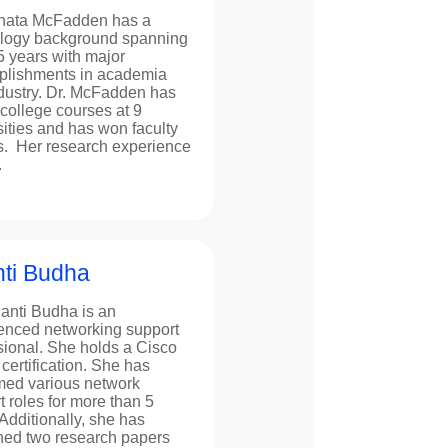
nata McFadden has a
logy background spanning
5 years with major
lishments in academia
dustry. Dr. McFadden has
 college courses at 9
sities and has won faculty
. Her research experience
.
ti Budha
anti Budha is an
enced networking support
sional. She holds a Cisco
ertification. She has
med various network
t roles for more than 5
Additionally, she has
hed two research papers