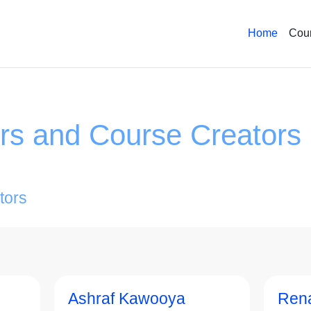
Home
Cou
ors and Course Creators
tors
Ashraf Kawooya
Ren