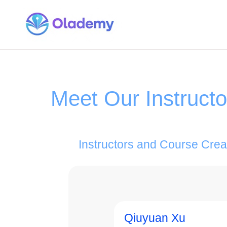
Meet Our Instruct
Instructors and Course Crea
Qiuyuan Xu