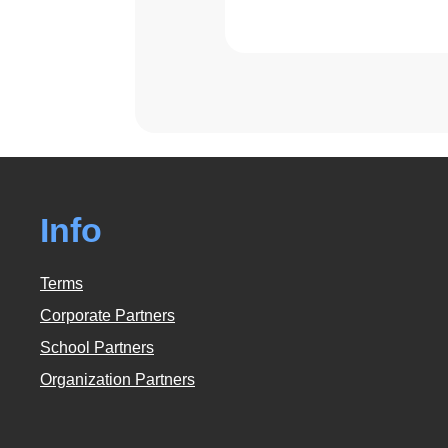
Info
Terms
Corporate Partners
School Partners
Organization Partners