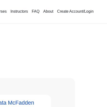
rses
Instructors
FAQ
About
Create Account/Login
ata McFadden