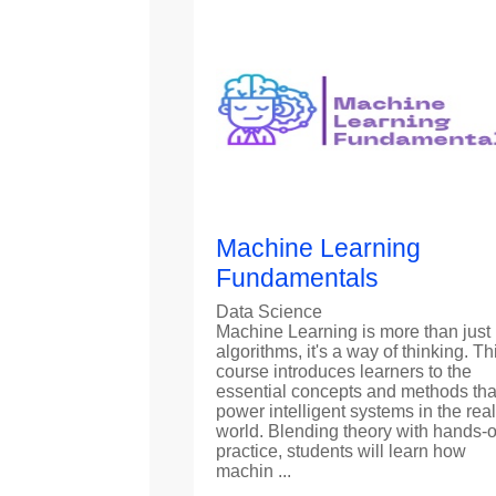
Machine Learning
Fundamentals
Data Science
Machine Learning is more than just
algorithms, it's a way of thinking. Th
course introduces learners to the
essential concepts and methods tha
power intelligent systems in the real
world. Blending theory with hands-
practice, students will learn how
machin ...