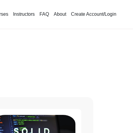
rses
Instructors
FAQ
About
Create Account/Login