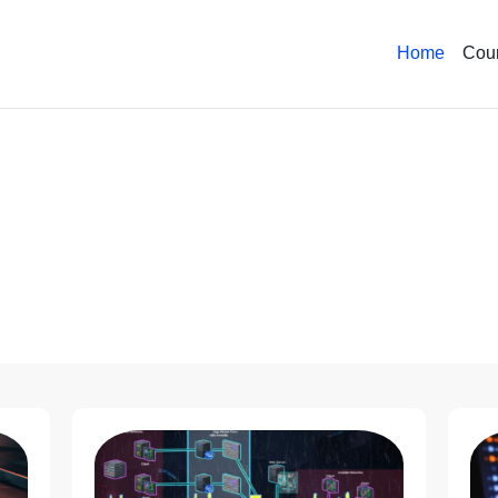
Home
Cou