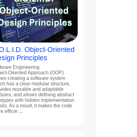
O.L.I.D. Object-Oriented
sign Principles
tware Engineering
ect-Oriented Approach (OOP)
ows creating a software system
ch has a clear modular structure,
vides reusable and adaptable
ules, and allows defining abstract
atypes with hidden implementation
ails. As a result, it makes the code
 efficie ...