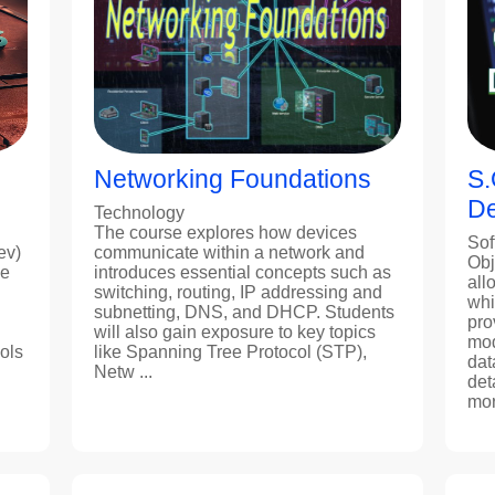
Networking Foundations
S.
De
Technology
The course explores how devices
Sof
ev)
communicate within a network and
Obj
ne
introduces essential concepts such as
all
switching, routing, IP addressing and
whi
subnetting, DNS, and DHCP. Students
pro
will also gain exposure to key topics
mod
ols
like Spanning Tree Protocol (STP),
dat
Netw ...
det
more