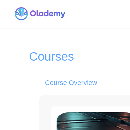
Courses
Course Overview