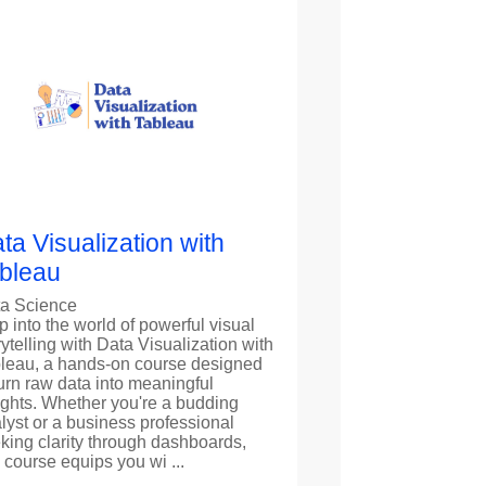
ta Visualization with
bleau
a Science
p into the world of powerful visual
rytelling with Data Visualization with
leau, a hands-on course designed
turn raw data into meaningful
ights. Whether you're a budding
lyst or a business professional
king clarity through dashboards,
s course equips you wi ...