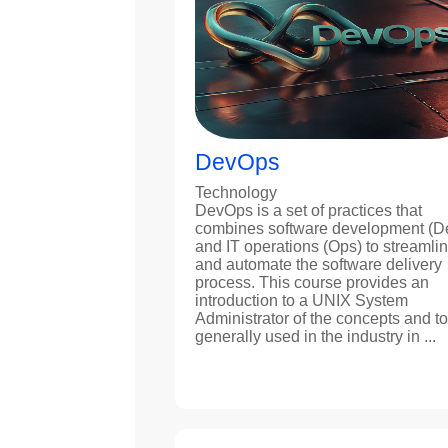
DevOps
Technology
DevOps is a set of practices that
combines software development (D
and IT operations (Ops) to streamli
and automate the software delivery
process. This course provides an
introduction to a UNIX System
Administrator of the concepts and to
generally used in the industry in ...