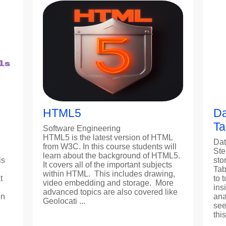
HTML5
Da
Ta
Software Engineering
HTML5 is the latest version of HTML
Dat
from W3C. In this course students will
Ste
learn about the background of HTML5.
is
sto
It covers all of the important subjects
Tab
within HTML. This includes drawing,
t
to 
video embedding and storage. More
ins
advanced topics are also covered like
on
ana
Geolocati ...
see
thi